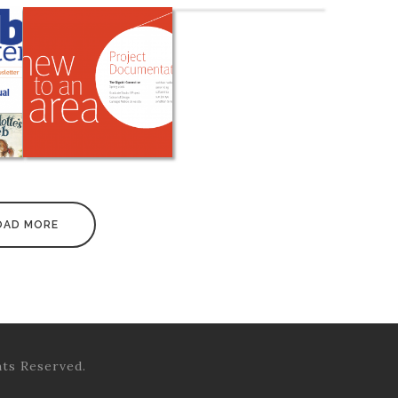
OAD MORE
hts Reserved.