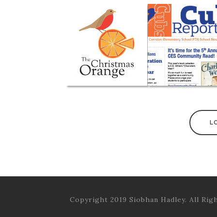
L
Copyright 2019 Siobhan Hadley. All Rig