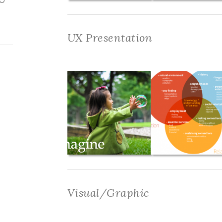
UX Presentation
Visual/Graphic