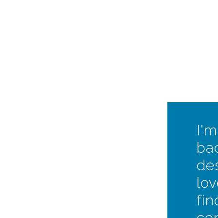
I'm
ba
des
lov
fi
co