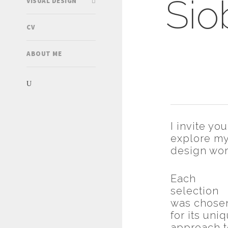
Sio
VISUAL DESIGN
CV
ABOUT ME
I invite you
explore m
design wor
Each
selection
was chose
for its uni
approach t