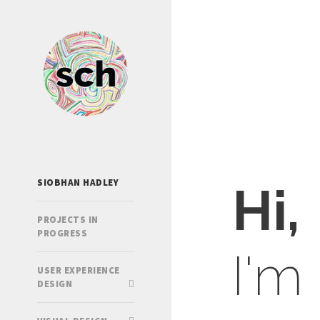
SIOBHAN HADLEY
Hi,
PROJECTS IN
PROGRESS
I'm
USER EXPERIENCE
DESIGN