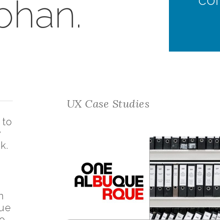
bhan.
UX Case Studies
 to
y
k.
n
que
o