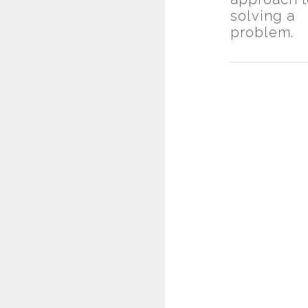
solving a
problem.