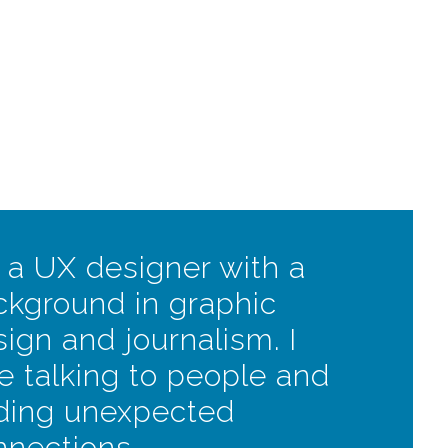
 a UX designer with a
ckground in graphic
ign and journalism. I
e talking to people and
nding unexpected
nnections.